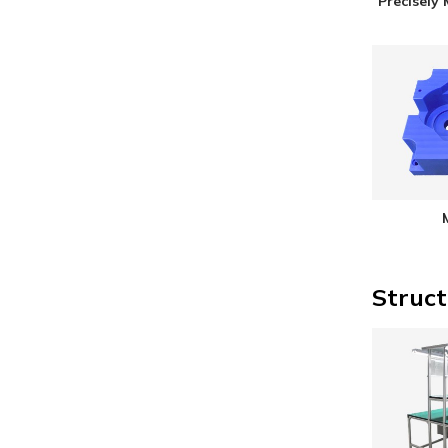
Precisely
Struct