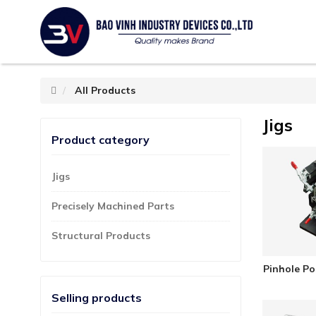
All Products
Jigs
Product category
Jigs
Precisely Machined Parts
Structural Products
Pinhole Po
Selling products