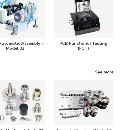
Automatic Assembly -
PCB Functional Testing
Model 02
(FCT)
See more