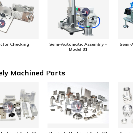
ctor Checking
Semi-Automatic Assembly -
Semi-
Model 01
ely Machined Parts