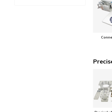
Conne
Precis