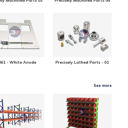
ely Machined Parts 03
Precisely Machined Parts 04
61 - White Anode
Precisely Lathed Parts - 01
See more