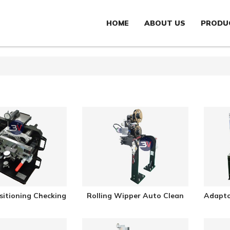
HOME
ABOUT US
PRODU
sitioning Checking
Rolling Wipper Auto Clean
Adapto