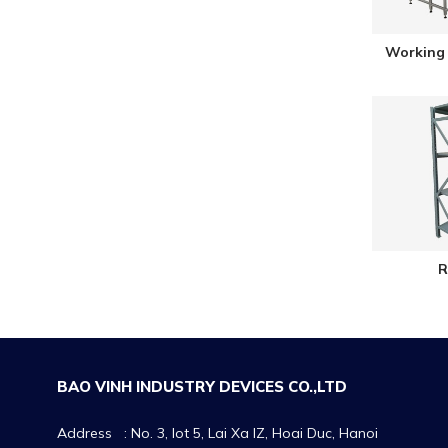
Working 
R
BAO VINH INDUSTRY DEVICES CO.,LTD
Address : No. 3, lot 5, Lai Xa IZ, Hoai Duc, Hanoi