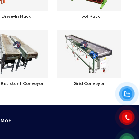
Drive-In Rack
Tool Rack
 Resistant Conveyor
Grid Conveyor
MAP