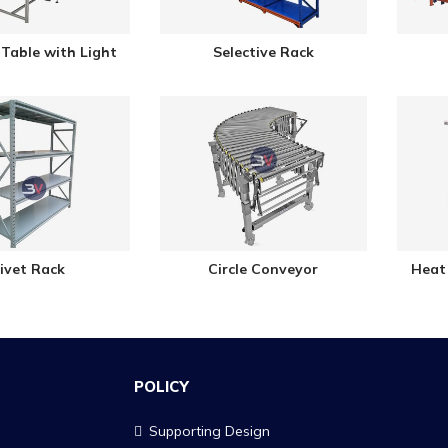
Table with Light
Selective Rack
ivet Rack
Circle Conveyor
Heat
POLICY
Supporting Design