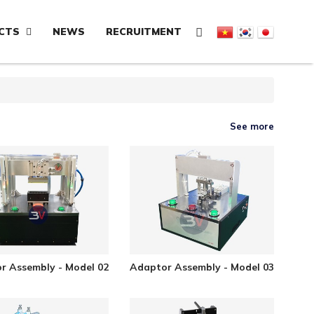
CTS
NEWS
RECRUITMENT
See more
r Assembly - Model 02
Adaptor Assembly - Model 03