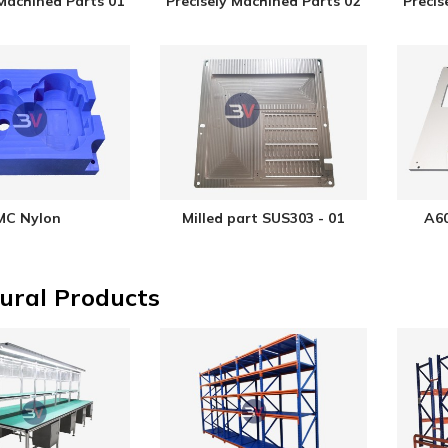
 Machined Parts 01
Precisely Machined Parts 02
Precis
MC Nylon
Milled part SUS303 - 01
A60
ural Products