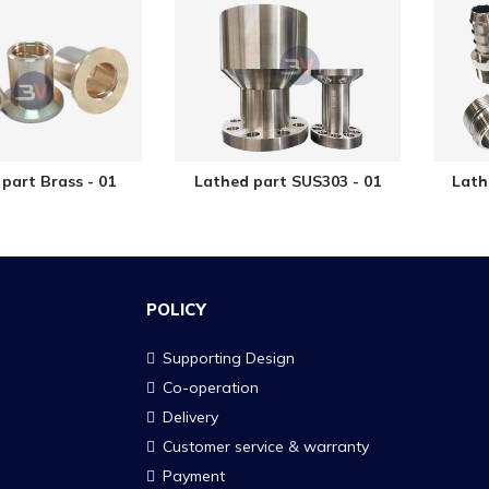
part Brass - 01
Lathed part SUS303 - 01
Lath
POLICY
Supporting Design
Co-operation
Delivery
Customer service & warranty
Payment