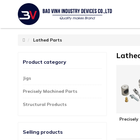
Lathed Parts
Lathe
Product category
Jigs
Precisely Machined Parts
Structural Products
Precisely
Selling products