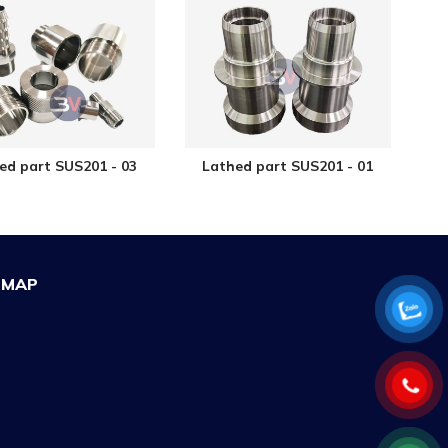
ed part SUS201 - 03
Lathed part SUS201 - 01
MAP