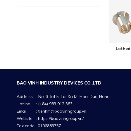
Lathed 
BAO VINH INDUSTRY DEVICES CO.,LTD
Address : No. 3, lot 5, Lai Xa IZ, Hoai Duc, Hanoi
Hotline : (+84) 983 912 383
Email : tienhm@baovinhgroup.vn
Website :
https://baovinhgroup.vn/
Tax code : 0106883757