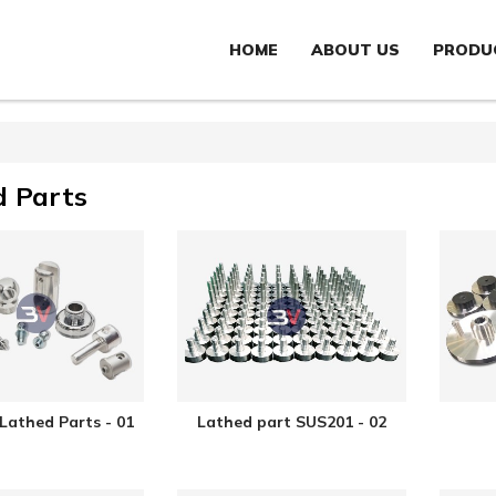
HOME
ABOUT US
PRODU
d Parts
 Lathed Parts - 01
Lathed part SUS201 - 02