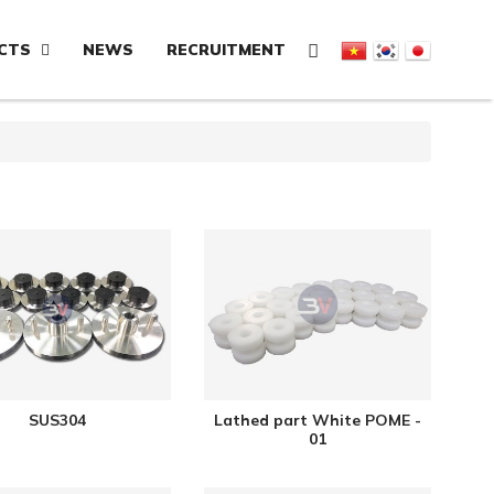
CTS
NEWS
RECRUITMENT
SUS304
Lathed part White POME -
01