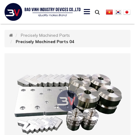
Precisely Machined Parts
Precisely Machined Parts 04