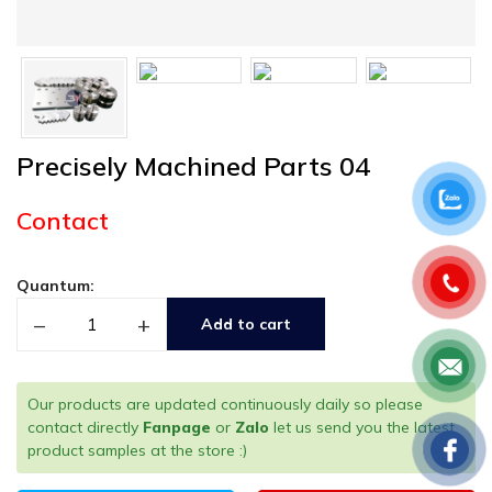
Precisely Machined Parts 04
Contact
Quantum:
–
+
Add to cart
Our products are updated continuously daily so please
contact directly
Fanpage
or
Zalo
let us send you the latest
product samples at the store :)