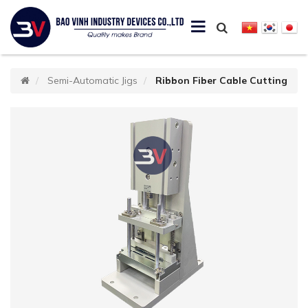
Semi-Automatic Jigs
Ribbon Fiber Cable Cutting