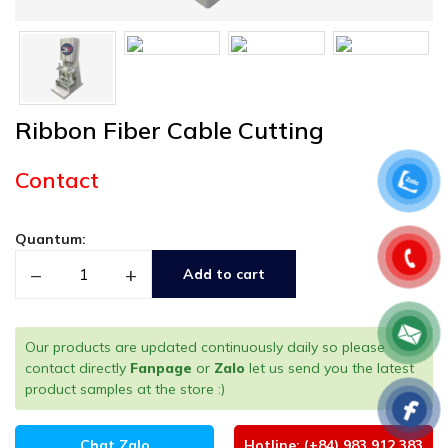
Ribbon Fiber Cable Cutting
Contact
Quantum:
–
+
Add to cart
Our products are updated continuously daily so please
contact directly
Fanpage
or
Zalo
let us send you the latest
product samples at the store :)
Chat Zalo
Hotline: (+84) 983 912 383